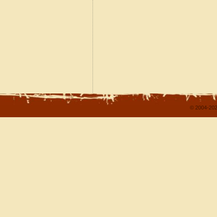
© 2004-202