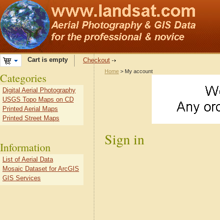
Cart is empty
Checkout
Home
> My account
Categories
Digital Aerial Photography
USGS Topo Maps on CD
Printed Aerial Maps
Printed Street Maps
Sign in
Information
List of Aerial Data
Mosaic Dataset for ArcGIS
GIS Services