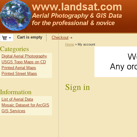
Cart is empty
Checkout
Home
> My account
Categories
Digital Aerial Photography
USGS Topo Maps on CD
Printed Aerial Maps
Printed Street Maps
Sign in
Information
List of Aerial Data
Mosaic Dataset for ArcGIS
GIS Services