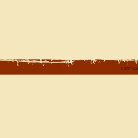
© 2004-202