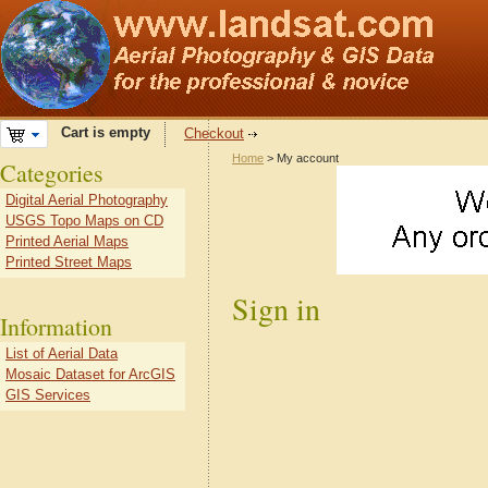
Cart is empty
Checkout
Home
> My account
Categories
Digital Aerial Photography
USGS Topo Maps on CD
Printed Aerial Maps
Printed Street Maps
Sign in
Information
List of Aerial Data
Mosaic Dataset for ArcGIS
GIS Services