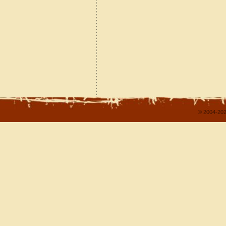
© 2004-202