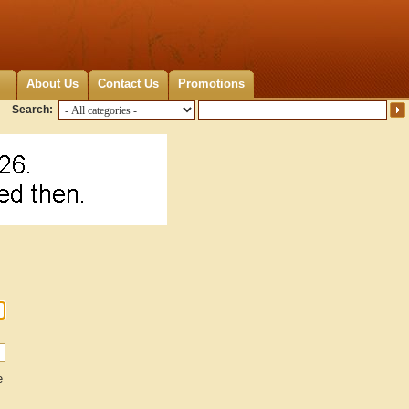
About Us
Contact Us
Promotions
Search:
e