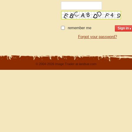
remember me
Forgot your password?
© 2004-2026 Image Trader at landsat.com