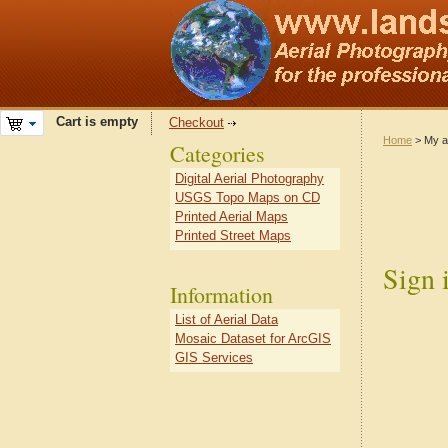
Cart is empty
Checkout
Home
> My a
Categories
Digital Aerial Photography
USGS Topo Maps on CD
Printed Aerial Maps
Printed Street Maps
Sign 
Information
List of Aerial Data
Mosaic Dataset for ArcGIS
GIS Services