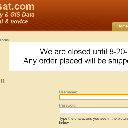
Home
ccount
in
Username:
Password:
Type the characters you see in the pictur
below.