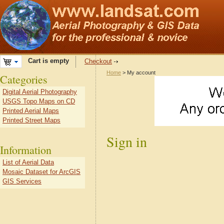
Cart is empty
Checkout
Home
> My account
Categories
Digital Aerial Photography
USGS Topo Maps on CD
Printed Aerial Maps
Printed Street Maps
Sign in
Information
List of Aerial Data
Mosaic Dataset for ArcGIS
GIS Services