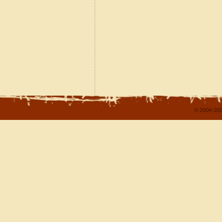
© 2004-202