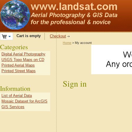
Cart is empty
Checkout
Home
> My account
Categories
Digital Aerial Photography
USGS Topo Maps on CD
Printed Aerial Maps
Printed Street Maps
Sign in
Information
List of Aerial Data
Mosaic Dataset for ArcGIS
GIS Services