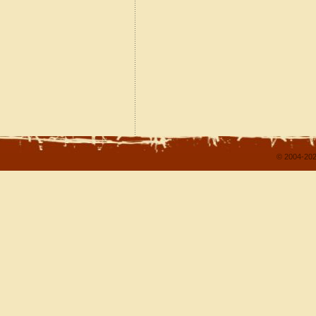
© 2004-202