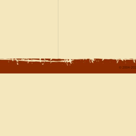
© 2004-202