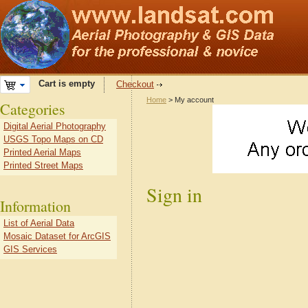
Cart is empty
Checkout
Home
> My account
Categories
Digital Aerial Photography
USGS Topo Maps on CD
Printed Aerial Maps
Printed Street Maps
Sign in
Information
List of Aerial Data
Mosaic Dataset for ArcGIS
GIS Services