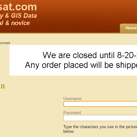
Home
ccount
in
Username:
Password:
Type the characters you see in the pictur
below.