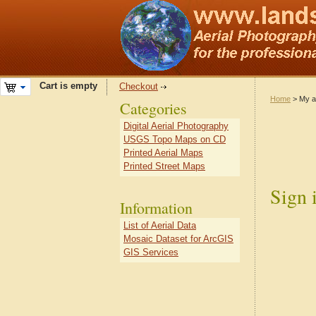
Cart is empty
Checkout
Home
> My a
Categories
Digital Aerial Photography
USGS Topo Maps on CD
Printed Aerial Maps
Printed Street Maps
Sign 
Information
List of Aerial Data
Mosaic Dataset for ArcGIS
GIS Services