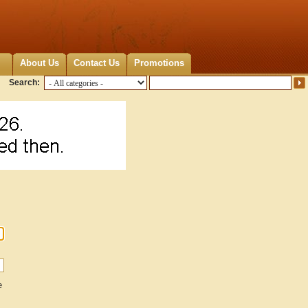
About Us
Contact Us
Promotions
Search:
e