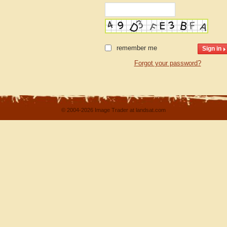
remember me
Forgot your password?
© 2004-2026 Image Trader at landsat.com