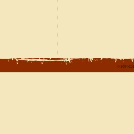
© 2004-202