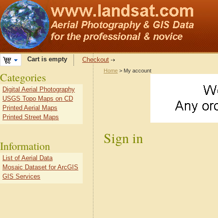
Cart is empty
Checkout
Home
> My account
Categories
Digital Aerial Photography
USGS Topo Maps on CD
Printed Aerial Maps
Printed Street Maps
Sign in
Information
List of Aerial Data
Mosaic Dataset for ArcGIS
GIS Services