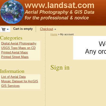
Cart is empty
Checkout
Home
> My account
Categories
Digital Aerial Photography
USGS Topo Maps on CD
Printed Aerial Maps
Printed Street Maps
Sign in
Information
List of Aerial Data
Mosaic Dataset for ArcGIS
GIS Services