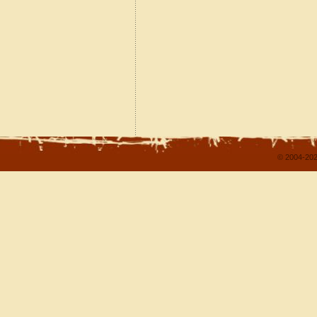
© 2004-202