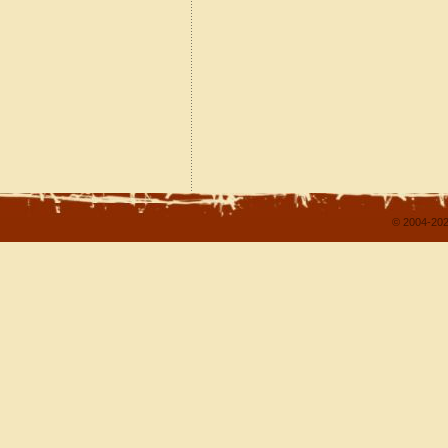
© 2004-202