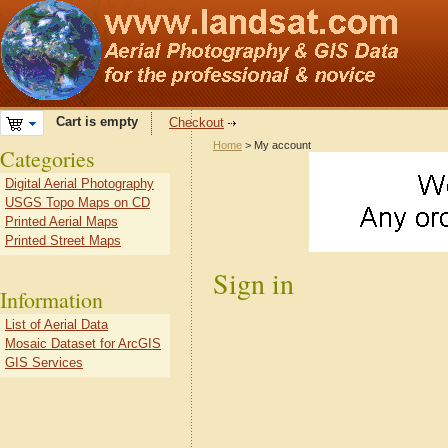
Cart is empty
Checkout
Home
> My account
Categories
Digital Aerial Photography
USGS Topo Maps on CD
Printed Aerial Maps
Printed Street Maps
Sign in
Information
List of Aerial Data
Mosaic Dataset for ArcGIS
GIS Services