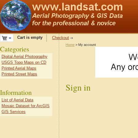
Cart is empty
Checkout
Home
> My account
Categories
Digital Aerial Photography
USGS Topo Maps on CD
Printed Aerial Maps
Printed Street Maps
Sign in
Information
List of Aerial Data
Mosaic Dataset for ArcGIS
GIS Services