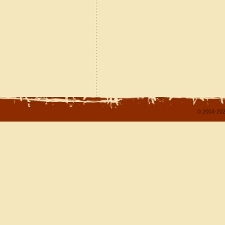
© 2004-202