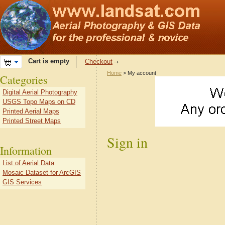
Cart is empty
Checkout
Home
> My account
Categories
Digital Aerial Photography
USGS Topo Maps on CD
Printed Aerial Maps
Printed Street Maps
Sign in
Information
List of Aerial Data
Mosaic Dataset for ArcGIS
GIS Services