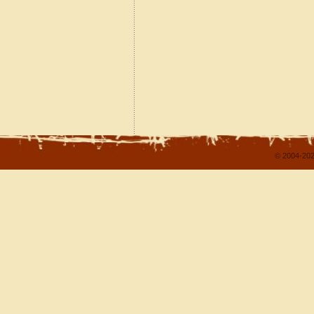
© 2004-202