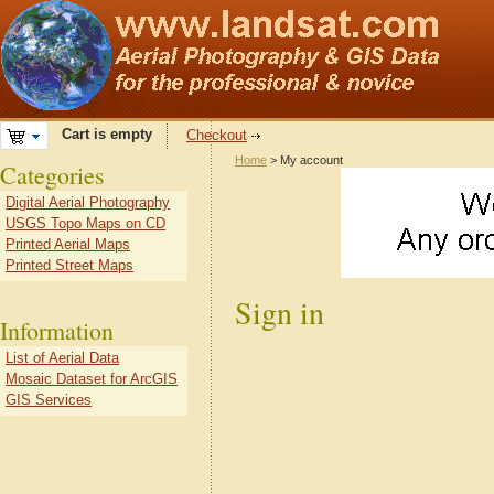
Cart is empty
Checkout
Home
> My account
Categories
Digital Aerial Photography
USGS Topo Maps on CD
Printed Aerial Maps
Printed Street Maps
Sign in
Information
List of Aerial Data
Mosaic Dataset for ArcGIS
GIS Services