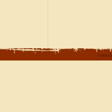
© 2004-202