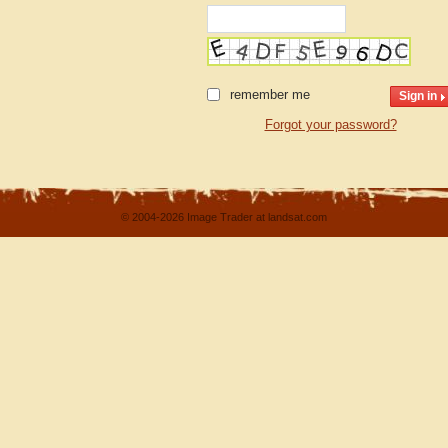
remember me
Forgot your password?
© 2004-2026 Image Trader at landsat.com