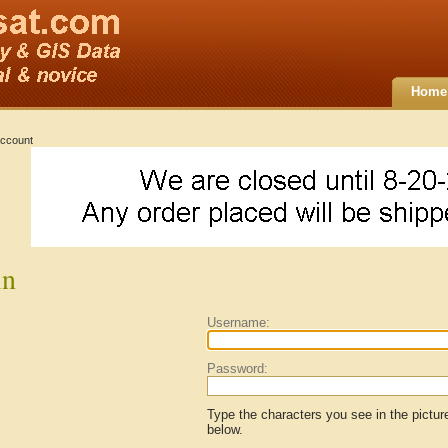
Home
ccount
in
Username:
Password:
Type the characters you see in the pictur
below.