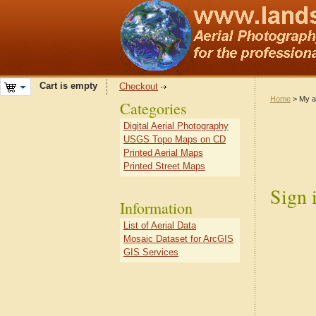
Cart is empty
Checkout
Home
> My a
Categories
Digital Aerial Photography
USGS Topo Maps on CD
Printed Aerial Maps
Printed Street Maps
Sign 
Information
List of Aerial Data
Mosaic Dataset for ArcGIS
GIS Services