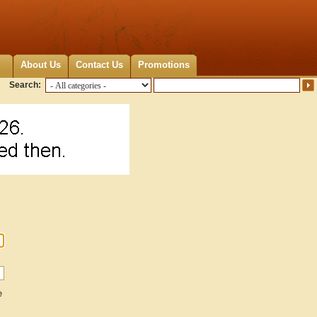
About Us
Contact Us
Promotions
Search:
e