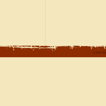
© 2004-202