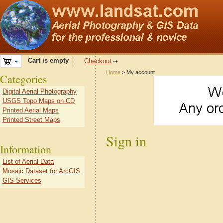
Cart is empty
Checkout
Home
> My account
Categories
Digital Aerial Photography
USGS Topo Maps on CD
Printed Aerial Maps
Printed Street Maps
Sign in
Information
List of Aerial Data
Mosaic Dataset for ArcGIS
GIS Services