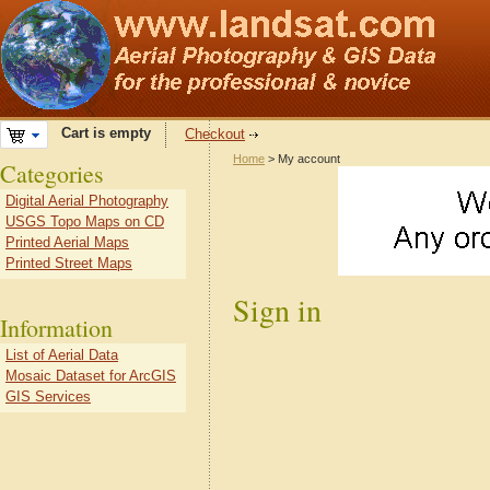
Cart is empty
Checkout
Home
> My account
Categories
Digital Aerial Photography
USGS Topo Maps on CD
Printed Aerial Maps
Printed Street Maps
Sign in
Information
List of Aerial Data
Mosaic Dataset for ArcGIS
GIS Services