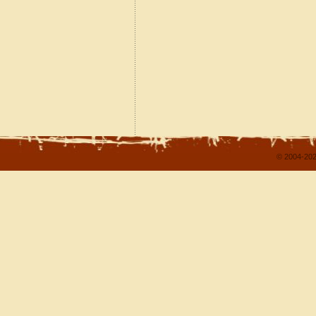
© 2004-202