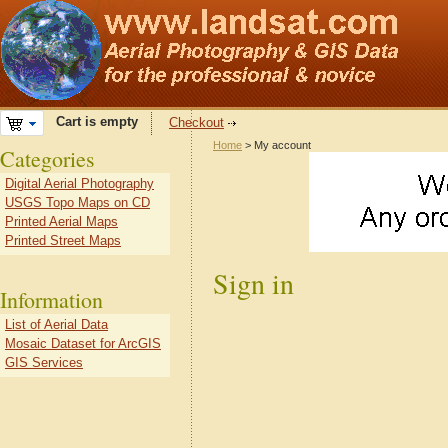
Cart is empty
Checkout
Home
> My account
Categories
Digital Aerial Photography
USGS Topo Maps on CD
Printed Aerial Maps
Printed Street Maps
Sign in
Information
List of Aerial Data
Mosaic Dataset for ArcGIS
GIS Services