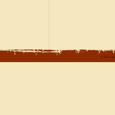
© 2004-202