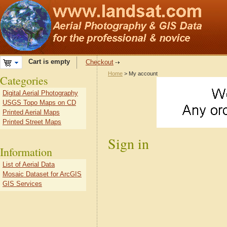
Cart is empty
Checkout
Home
> My account
Categories
Digital Aerial Photography
USGS Topo Maps on CD
Printed Aerial Maps
Printed Street Maps
Sign in
Information
List of Aerial Data
Mosaic Dataset for ArcGIS
GIS Services