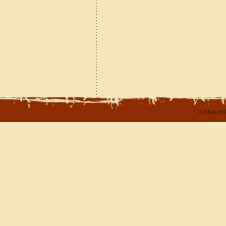
© 2004-202