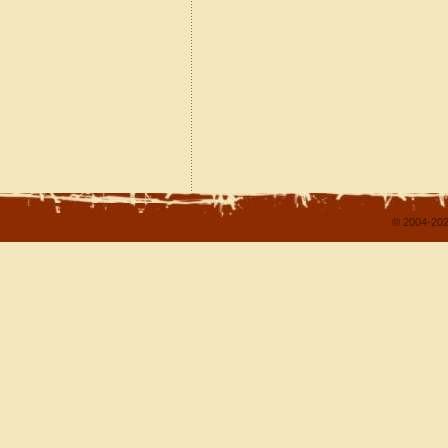
© 2004-202