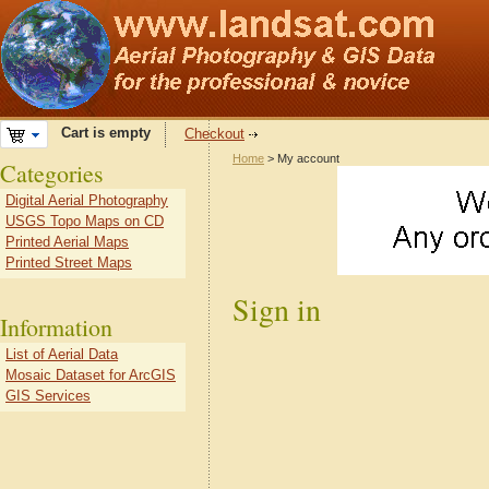
Cart is empty
Checkout
Home
> My account
Categories
Digital Aerial Photography
USGS Topo Maps on CD
Printed Aerial Maps
Printed Street Maps
Sign in
Information
List of Aerial Data
Mosaic Dataset for ArcGIS
GIS Services