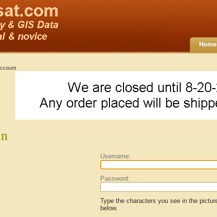
Home
ccount
in
Username:
Password:
Type the characters you see in the pictur
below.