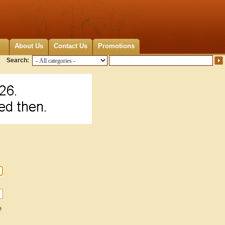
About Us
Contact Us
Promotions
Search:
e