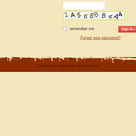
remember me
Forgot your password?
© 2004-2026 Image Trader at landsat.com