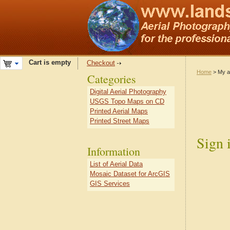
Cart is empty
Checkout
Home
> My a
Categories
Digital Aerial Photography
USGS Topo Maps on CD
Printed Aerial Maps
Printed Street Maps
Sign 
Information
List of Aerial Data
Mosaic Dataset for ArcGIS
GIS Services