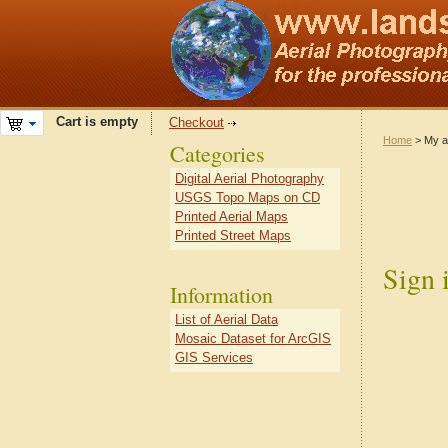
Cart is empty
Checkout
Home
> My a
Categories
Digital Aerial Photography
USGS Topo Maps on CD
Printed Aerial Maps
Printed Street Maps
Sign 
Information
List of Aerial Data
Mosaic Dataset for ArcGIS
GIS Services