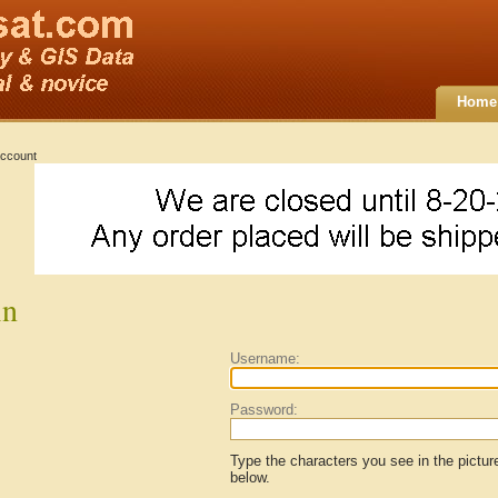
Home
ccount
in
Username:
Password:
Type the characters you see in the pictur
below.