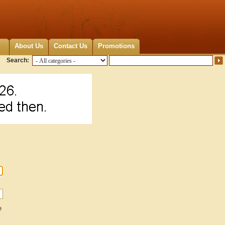
About Us
Contact Us
Promotions
Search:
e