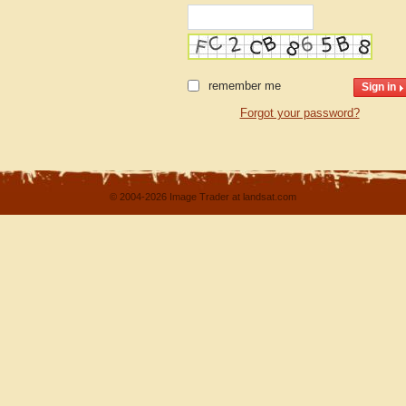
remember me
Forgot your password?
© 2004-2026 Image Trader at landsat.com