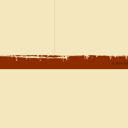
© 2004-202