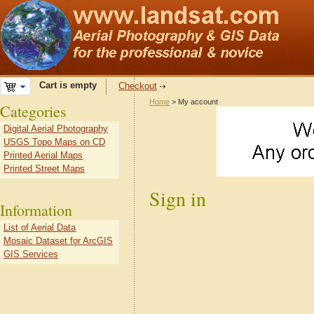
Cart is empty
Checkout
Home
> My account
Categories
Digital Aerial Photography
USGS Topo Maps on CD
Printed Aerial Maps
Printed Street Maps
Sign in
Information
List of Aerial Data
Mosaic Dataset for ArcGIS
GIS Services