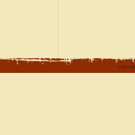
© 2004-202