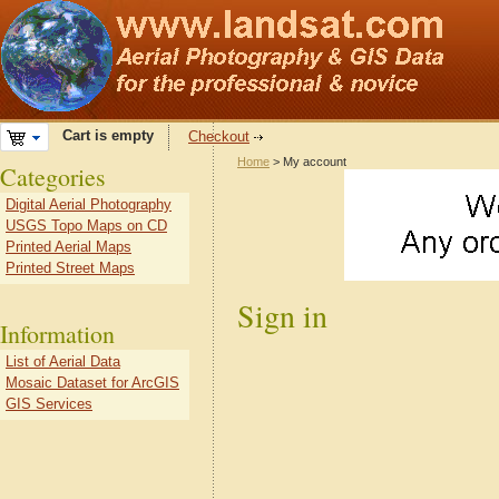
Cart is empty
Checkout
Home
> My account
Categories
Digital Aerial Photography
USGS Topo Maps on CD
Printed Aerial Maps
Printed Street Maps
Sign in
Information
List of Aerial Data
Mosaic Dataset for ArcGIS
GIS Services