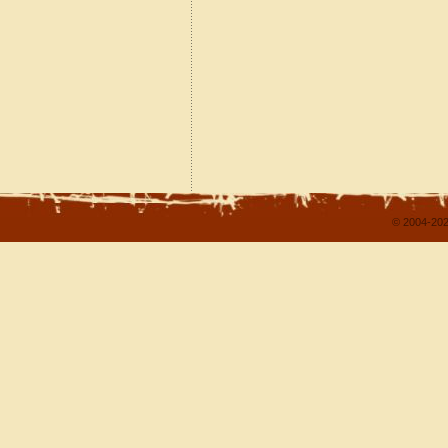
© 2004-202