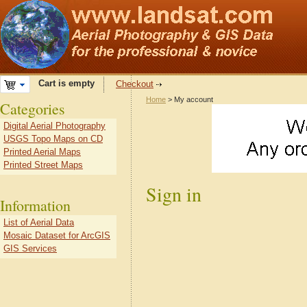
Cart is empty
Checkout
Home
> My account
Categories
Digital Aerial Photography
USGS Topo Maps on CD
Printed Aerial Maps
Printed Street Maps
Sign in
Information
List of Aerial Data
Mosaic Dataset for ArcGIS
GIS Services