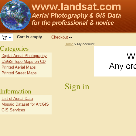
Cart is empty
Checkout
Home
> My account
Categories
Digital Aerial Photography
USGS Topo Maps on CD
Printed Aerial Maps
Printed Street Maps
Sign in
Information
List of Aerial Data
Mosaic Dataset for ArcGIS
GIS Services