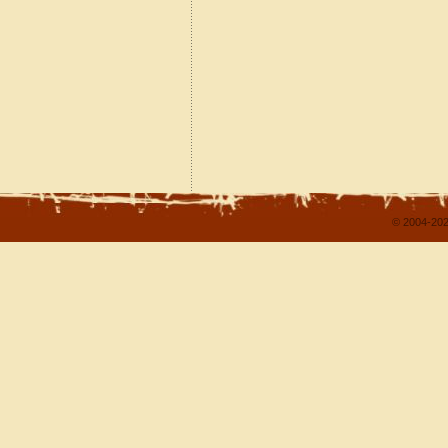
© 2004-202