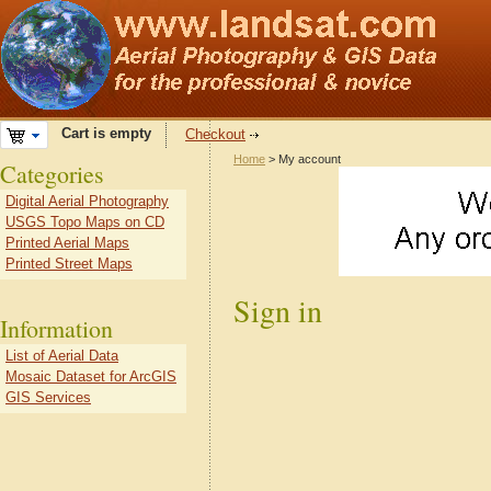
Cart is empty
Checkout
Home
> My account
Categories
Digital Aerial Photography
USGS Topo Maps on CD
Printed Aerial Maps
Printed Street Maps
Sign in
Information
List of Aerial Data
Mosaic Dataset for ArcGIS
GIS Services