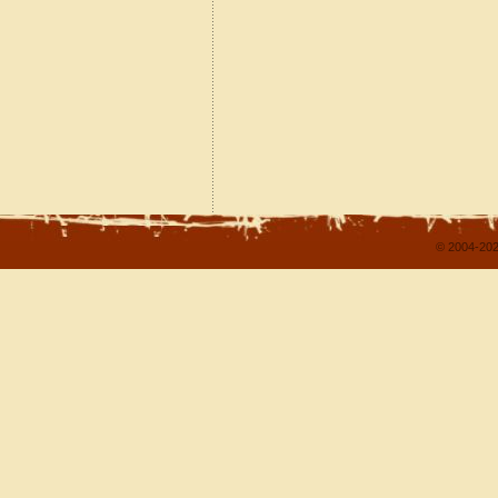
© 2004-202