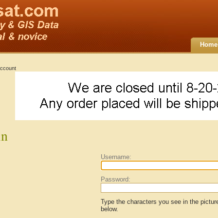
Home
ccount
in
Username:
Password:
Type the characters you see in the pictur
below.