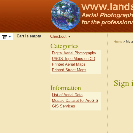
Cart is empty
Checkout
Home
> My a
Categories
Digital Aerial Photography
USGS Topo Maps on CD
Printed Aerial Maps
Printed Street Maps
Sign 
Information
List of Aerial Data
Mosaic Dataset for ArcGIS
GIS Services