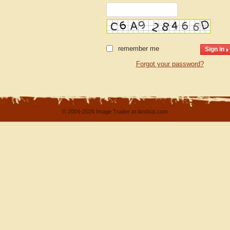
remember me
Forgot your password?
© 2004-2026 Image Trader at landsat.com