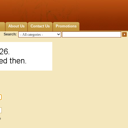
About Us
Contact Us
Promotions
Search:
e