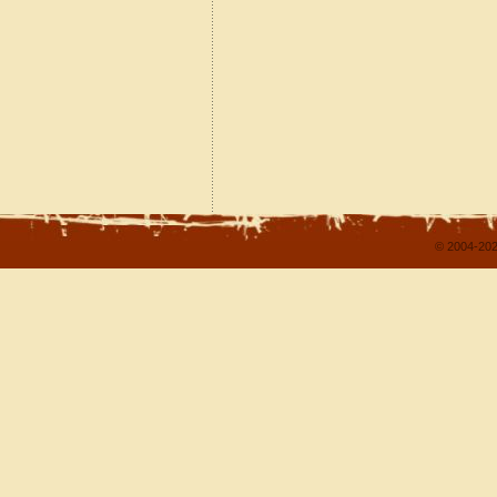
© 2004-202