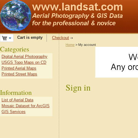
Cart is empty
Checkout
Home
> My account
Categories
Digital Aerial Photography
USGS Topo Maps on CD
Printed Aerial Maps
Printed Street Maps
Sign in
Information
List of Aerial Data
Mosaic Dataset for ArcGIS
GIS Services