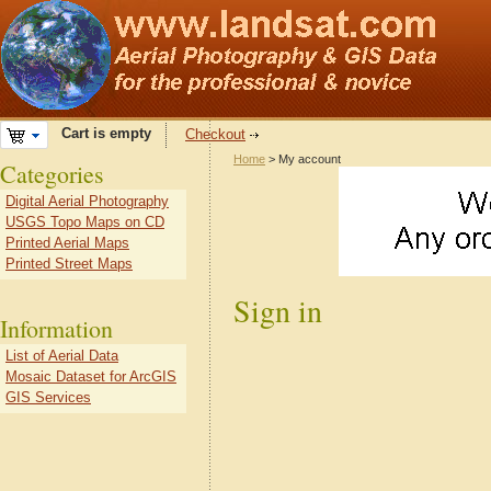
Cart is empty
Checkout
Home
> My account
Categories
Digital Aerial Photography
USGS Topo Maps on CD
Printed Aerial Maps
Printed Street Maps
Sign in
Information
List of Aerial Data
Mosaic Dataset for ArcGIS
GIS Services