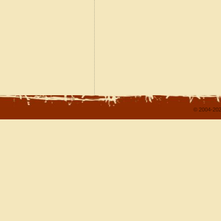
© 2004-202