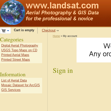
Cart is empty
Checkout
Home
> My account
Categories
Digital Aerial Photography
USGS Topo Maps on CD
Printed Aerial Maps
Printed Street Maps
Sign in
Information
List of Aerial Data
Mosaic Dataset for ArcGIS
GIS Services