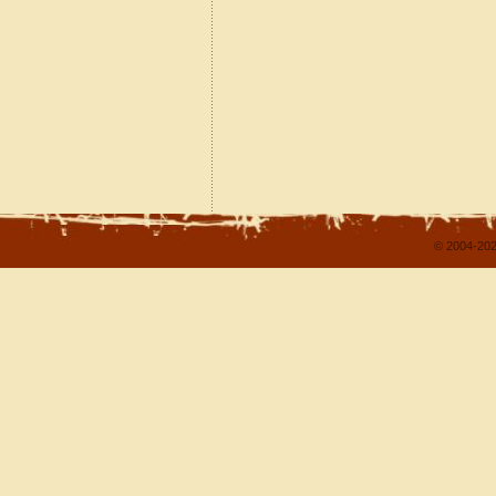
© 2004-202