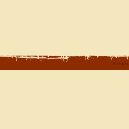
© 2004-202