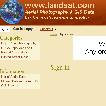
Cart is empty
Checkout
Home
> My account
Categories
Digital Aerial Photography
USGS Topo Maps on CD
Printed Aerial Maps
Printed Street Maps
Sign in
Information
List of Aerial Data
Mosaic Dataset for ArcGIS
GIS Services