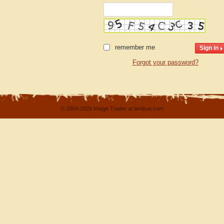
remember me
Forgot your password?
© 2004-2026 Image Trader at landsat.com