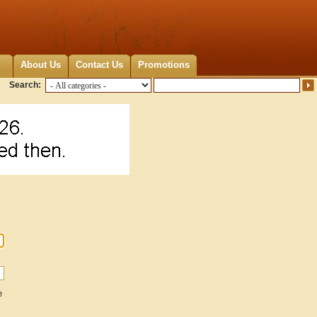
About Us
Contact Us
Promotions
Search:
e