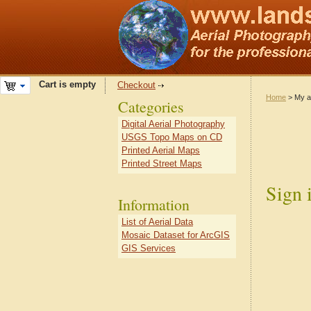
Cart is empty
Checkout
Home
> My a
Categories
Digital Aerial Photography
USGS Topo Maps on CD
Printed Aerial Maps
Printed Street Maps
Sign 
Information
List of Aerial Data
Mosaic Dataset for ArcGIS
GIS Services