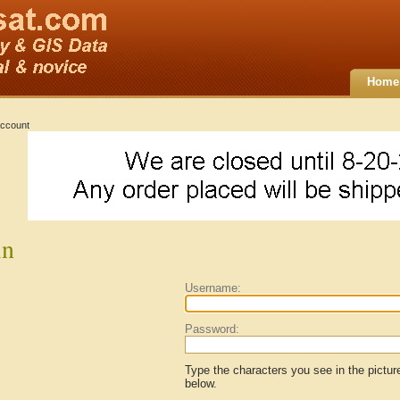
Home
ccount
in
Username:
Password:
Type the characters you see in the pictur
below.