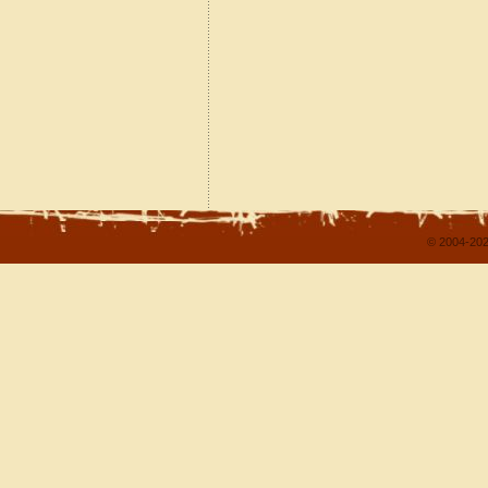
© 2004-202