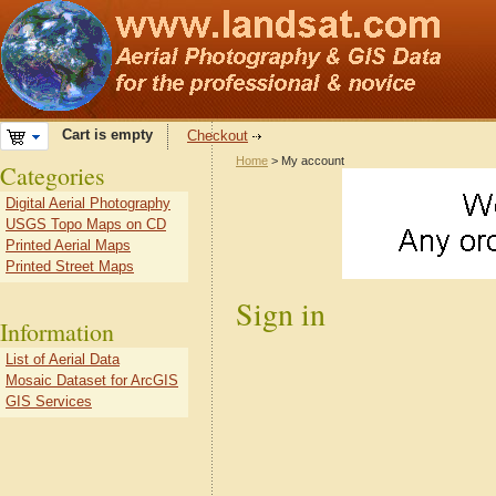
Cart is empty
Checkout
Home
> My account
Categories
Digital Aerial Photography
USGS Topo Maps on CD
Printed Aerial Maps
Printed Street Maps
Sign in
Information
List of Aerial Data
Mosaic Dataset for ArcGIS
GIS Services