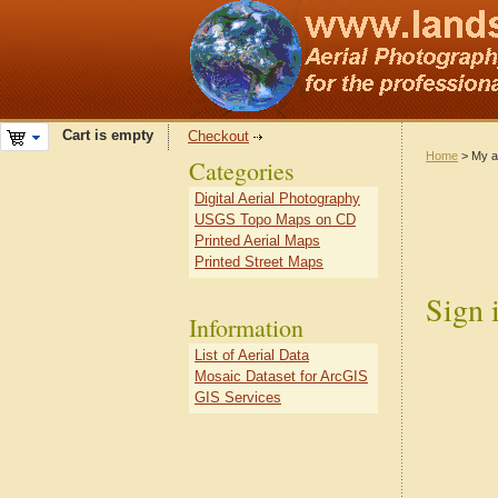
Cart is empty
Checkout
Home
> My a
Categories
Digital Aerial Photography
USGS Topo Maps on CD
Printed Aerial Maps
Printed Street Maps
Sign 
Information
List of Aerial Data
Mosaic Dataset for ArcGIS
GIS Services