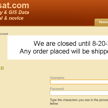
Home
ccount
in
Username:
Password:
Type the characters you see in the pictur
below.