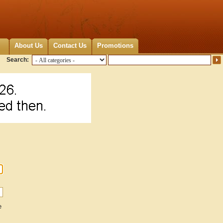
About Us
Contact Us
Promotions
Search:
e