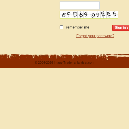
remember me
Forgot your password?
© 2004-2026 Image Trader at landsat.com