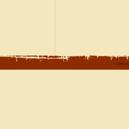
© 2004-202