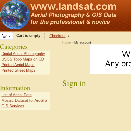
Cart is empty
Checkout
Home
> My account
Categories
Digital Aerial Photography
USGS Topo Maps on CD
Printed Aerial Maps
Printed Street Maps
Sign in
Information
List of Aerial Data
Mosaic Dataset for ArcGIS
GIS Services