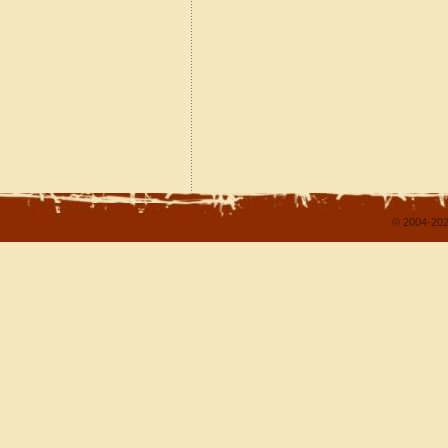
© 2004-202