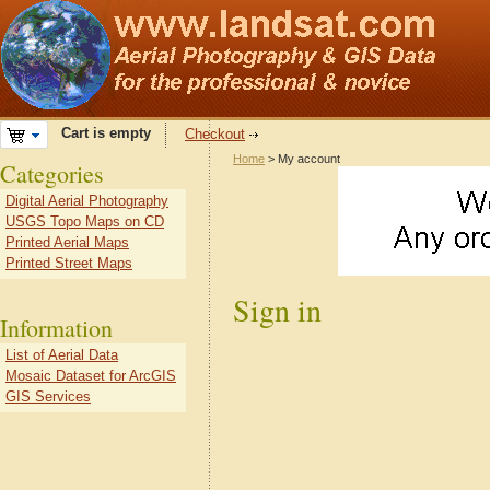
Cart is empty
Checkout
Home
> My account
Categories
Digital Aerial Photography
USGS Topo Maps on CD
Printed Aerial Maps
Printed Street Maps
Sign in
Information
List of Aerial Data
Mosaic Dataset for ArcGIS
GIS Services