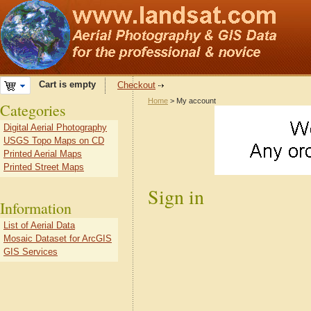
Cart is empty
Checkout
Home
> My account
Categories
Digital Aerial Photography
USGS Topo Maps on CD
Printed Aerial Maps
Printed Street Maps
Sign in
Information
List of Aerial Data
Mosaic Dataset for ArcGIS
GIS Services