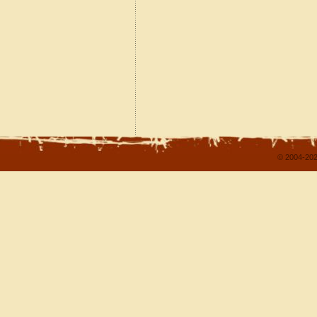
© 2004-202