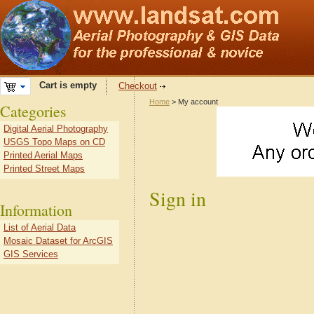
Cart is empty
Checkout
Home
> My account
Categories
Digital Aerial Photography
USGS Topo Maps on CD
Printed Aerial Maps
Printed Street Maps
Sign in
Information
List of Aerial Data
Mosaic Dataset for ArcGIS
GIS Services