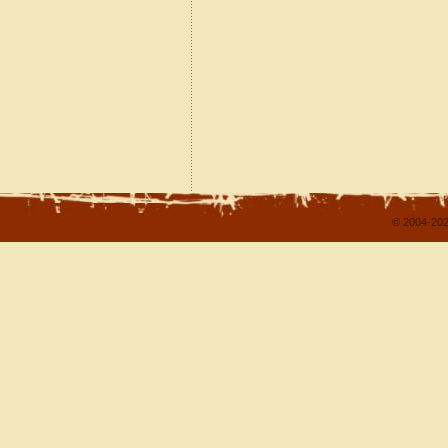
© 2004-202