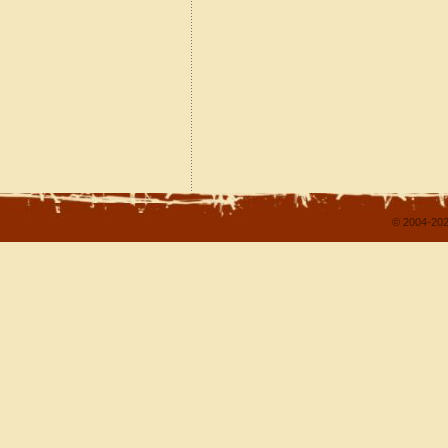
© 2004-202