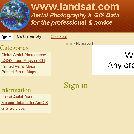
Cart is empty
Checkout
Home
> My account
Categories
Digital Aerial Photography
USGS Topo Maps on CD
Printed Aerial Maps
Printed Street Maps
Sign in
Information
List of Aerial Data
Mosaic Dataset for ArcGIS
GIS Services