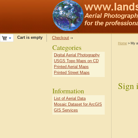
Cart is empty
Checkout
Home
> My a
Categories
Digital Aerial Photography
USGS Topo Maps on CD
Printed Aerial Maps
Printed Street Maps
Sign 
Information
List of Aerial Data
Mosaic Dataset for ArcGIS
GIS Services