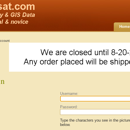
Home
ccount
in
Username:
Password:
Type the characters you see in the pictur
below.