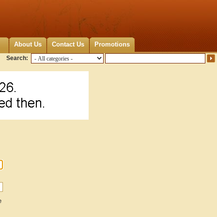
About Us
Contact Us
Promotions
Search:
e