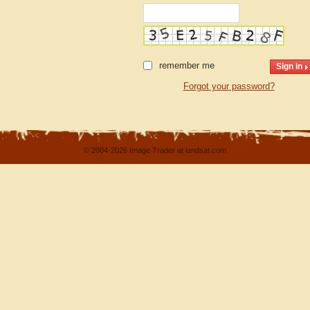
remember me
Forgot your password?
© 2004-2026 Image Trader at landsat.com