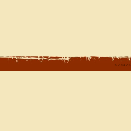
© 2004-202