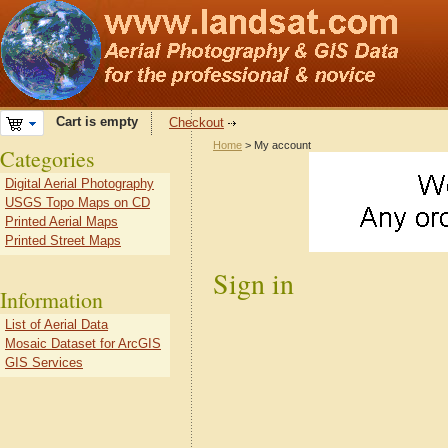
Cart is empty
Checkout
Home
> My account
Categories
Digital Aerial Photography
USGS Topo Maps on CD
Printed Aerial Maps
Printed Street Maps
Sign in
Information
List of Aerial Data
Mosaic Dataset for ArcGIS
GIS Services