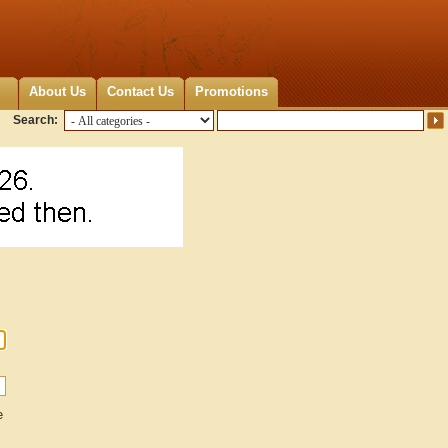
About Us
Contact Us
Promotions
Search:
e