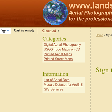
Cart is empty
Checkout
Home
> My a
Categories
Digital Aerial Photography
USGS Topo Maps on CD
Printed Aerial Maps
Printed Street Maps
Sign 
Information
List of Aerial Data
Mosaic Dataset for ArcGIS
GIS Services