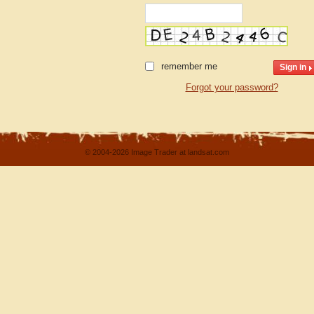
remember me
Forgot your password?
© 2004-2026 Image Trader at landsat.com