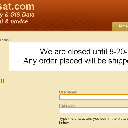
Home
ccount
in
Username:
Password:
Type the characters you see in the pictur
below.