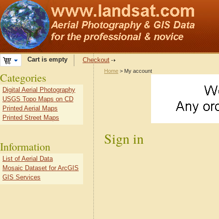
Cart is empty
Checkout
Home
> My account
Categories
Digital Aerial Photography
USGS Topo Maps on CD
Printed Aerial Maps
Printed Street Maps
Sign in
Information
List of Aerial Data
Mosaic Dataset for ArcGIS
GIS Services