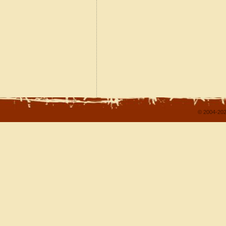
© 2004-202