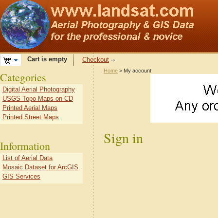
Cart is empty
Checkout
Home
> My account
Categories
Digital Aerial Photography
USGS Topo Maps on CD
Printed Aerial Maps
Printed Street Maps
Sign in
Information
List of Aerial Data
Mosaic Dataset for ArcGIS
GIS Services