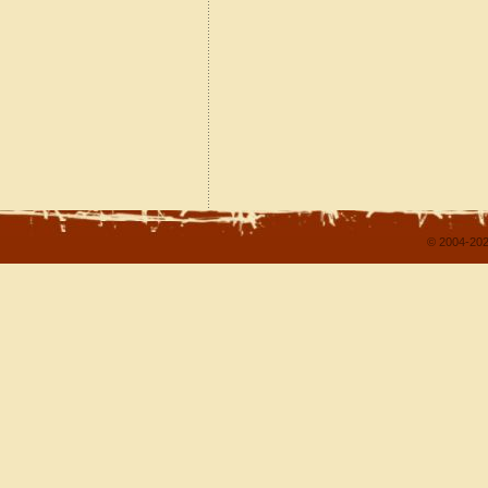
© 2004-202