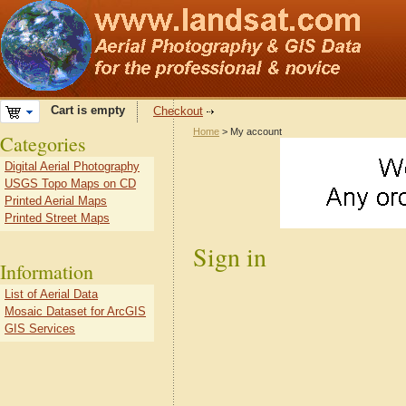
Cart is empty
Checkout
Home
> My account
Categories
Digital Aerial Photography
USGS Topo Maps on CD
Printed Aerial Maps
Printed Street Maps
Sign in
Information
List of Aerial Data
Mosaic Dataset for ArcGIS
GIS Services