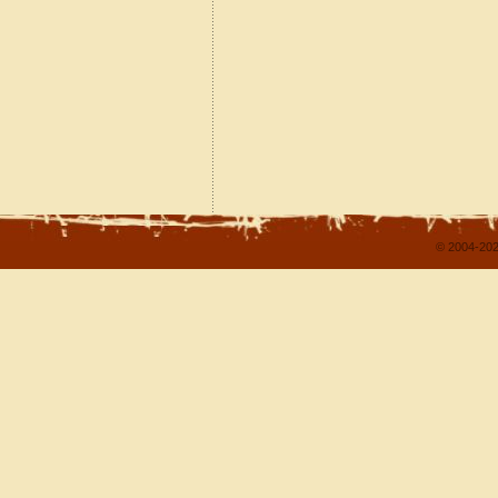
© 2004-202