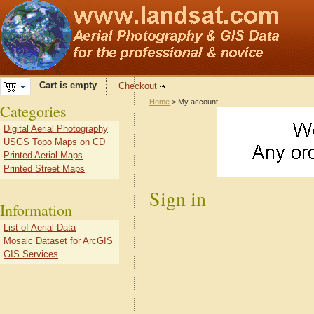
Cart is empty
Checkout
Home
> My account
Categories
Digital Aerial Photography
USGS Topo Maps on CD
Printed Aerial Maps
Printed Street Maps
Sign in
Information
List of Aerial Data
Mosaic Dataset for ArcGIS
GIS Services