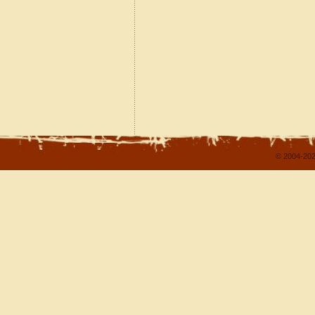
© 2004-202