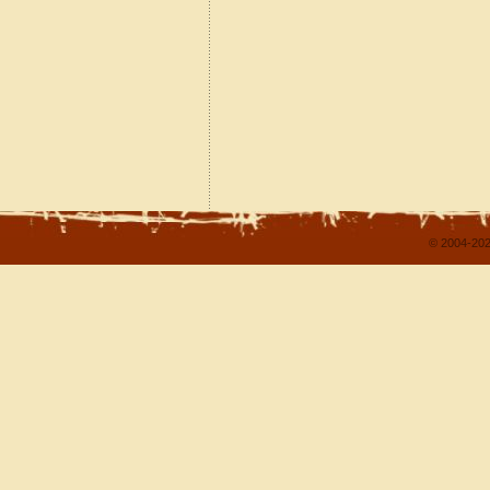
© 2004-202