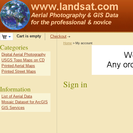
Cart is empty
Checkout
Home
> My account
Categories
Digital Aerial Photography
USGS Topo Maps on CD
Printed Aerial Maps
Printed Street Maps
Sign in
Information
List of Aerial Data
Mosaic Dataset for ArcGIS
GIS Services