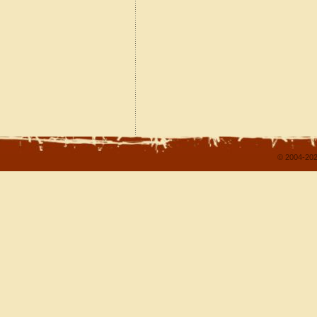
© 2004-202