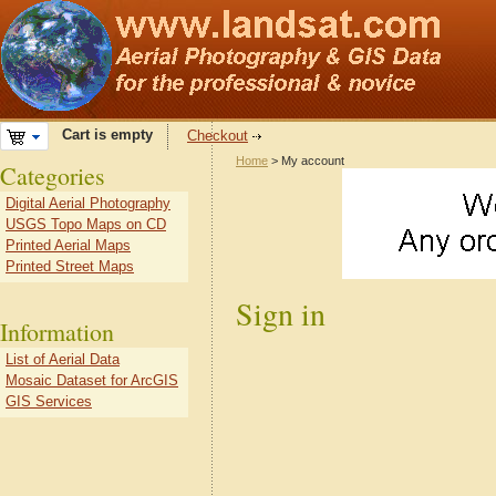
Cart is empty
Checkout
Home
> My account
Categories
Digital Aerial Photography
USGS Topo Maps on CD
Printed Aerial Maps
Printed Street Maps
Sign in
Information
List of Aerial Data
Mosaic Dataset for ArcGIS
GIS Services