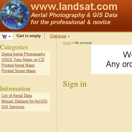
Cart is empty
Checkout
Home
> My account
Categories
Digital Aerial Photography
USGS Topo Maps on CD
Printed Aerial Maps
Printed Street Maps
Sign in
Information
List of Aerial Data
Mosaic Dataset for ArcGIS
GIS Services