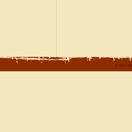
© 2004-202